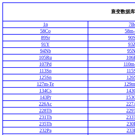
衰变数据库
1n
7B
58Co
58m
89Sr
90S
91Y
93Z
94Nb
95
105Ru
106
107Pd
110m
113Sn
115
125Sn
126
127m-Te
129m
134Cs
143
143Pr
153
226Ac
227
228Th
229
231Th
233
235Th
230
232Pa
233